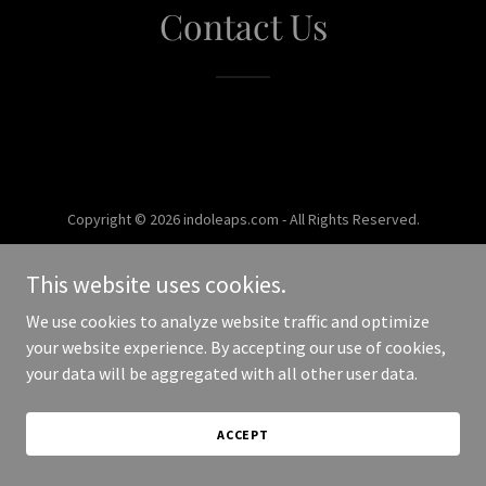
Contact Us
Copyright © 2026 indoleaps.com - All Rights Reserved.
Powered by
This website uses cookies.
We use cookies to analyze website traffic and optimize
your website experience. By accepting our use of cookies,
your data will be aggregated with all other user data.
ACCEPT