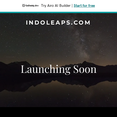
Try Airo AI Builder
|
Start for free
INDOLEAPS.COM
Launching Soon